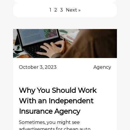
1
2
3
Next »
October 3, 2023
Agency
Why You Should Work
With an Independent
Insurance Agency
Sometimes, you might see
advertisements for cheap auto