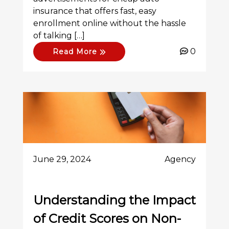
insurance that offers fast, easy
enrollment online without the hassle
of talking […]
0
Read More
June 29, 2024
Agency
Understanding the Impact
of Credit Scores on Non-