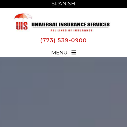
SPANISH
SPANISH
(773) 539-0900
MENU