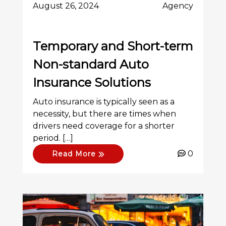
August 26, 2024
Agency
Temporary and Short-term
Non-standard Auto
Insurance Solutions
Auto insurance is typically seen as a
necessity, but there are times when
drivers need coverage for a shorter
period. […]
0
Read More