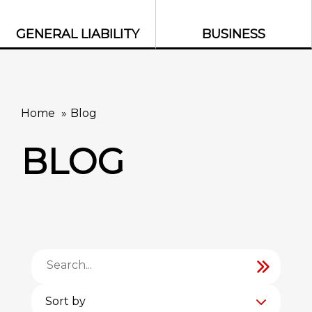
GENERAL LIABILITY
BUSINESS
Home
Blog
BLOG
Sort by