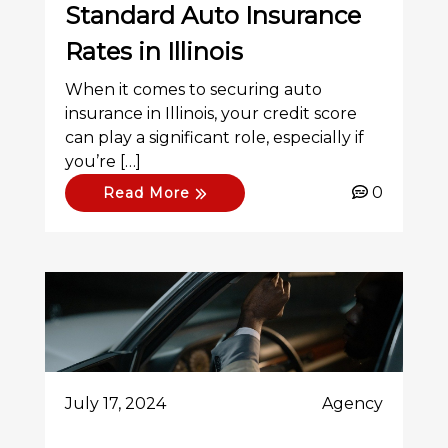
Standard Auto Insurance
Rates in Illinois
When it comes to securing auto
insurance in Illinois, your credit score
can play a significant role, especially if
you’re […]
0
Read More
July 17, 2024
Agency