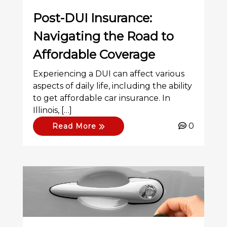
Post-DUI Insurance:
Navigating the Road to
Affordable Coverage
Experiencing a DUI can affect various
aspects of daily life, including the ability
to get affordable car insurance. In
Illinois, […]
0
Read More