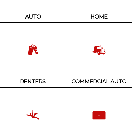
AUTO
HOME
RENTERS
COMMERCIAL AUTO